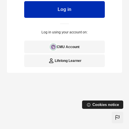
Log in
Log in using your account on:
CMU Account
Lifelong Learner
Cookies notice