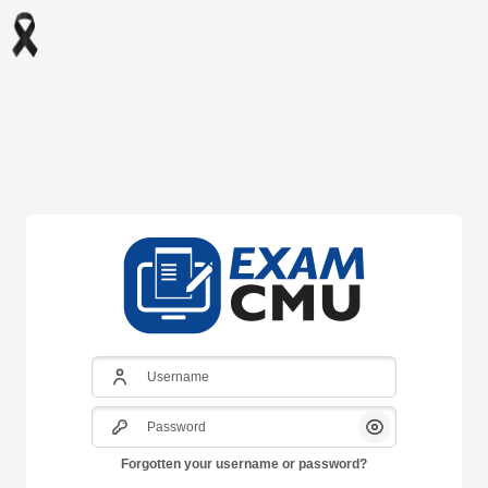
Skip to main content
Username
Password
Show/Hide Pass
Forgotten your username or password?